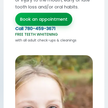
tooth loss and/or oral habits.
Book an appointment
Call
780-459-3671
FREE TEETH WHITENING
with all adult check-ups & cleanings