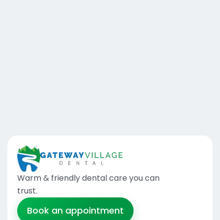
Warm & friendly dental care you can
trust
.
Book an appointment