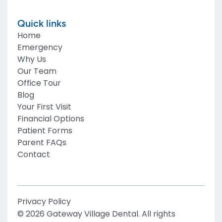
Quick links
Home
Emergency
Why Us
Our Team
Office Tour
Blog
Your First Visit
Financial Options
Patient Forms
Parent FAQs
Contact
Privacy Policy
©
2026
Gateway Village Dental
. All rights