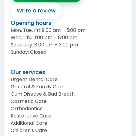
Write a review
Opening hours
Mon, Tue, Fri
:
9:00 am – 5:00 pm
Wed, Thu
:
1:00 pm – 8:00 pm
Saturday
:
8:00 am – 3:00 pm
Sunday
:
Closed
Our services
Urgent Dental Care
General & Family Care
Gum Disease & Bad Breath
Cosmetic Care
Orthodontics
Restorative Care
Additional Care
Children's Care