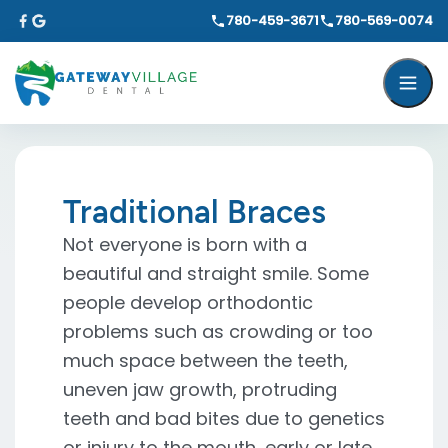
780-459-3671
780-569-0074
Traditional Braces
Not everyone is born with a
beautiful and straight smile. Some
people develop orthodontic
problems such as crowding or too
much space between the teeth,
uneven jaw growth, protruding
teeth and bad bites due to genetics
or injury to the mouth, early or late