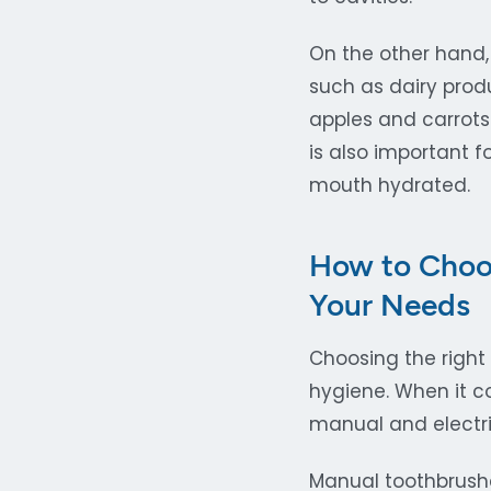
On the other hand,
such as dairy produ
apples and carrots
is also important f
mouth hydrated.
How to Choos
Your Needs
Choosing the right
hygiene. When it co
manual and electri
Manual toothbrush