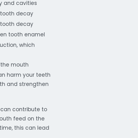
y and cavities
 tooth decay
 tooth decay
hen tooth enamel
uction, which
n the mouth
 can harm your teeth
alth and strengthen
 can contribute to
outh feed on the
ime, this can lead