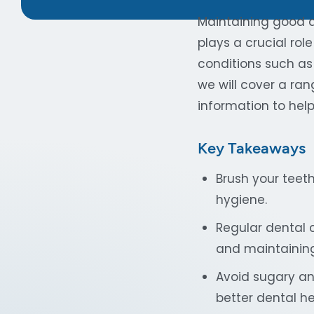
Maintaining good de
plays a crucial role
conditions such as 
we will cover a ran
information to help 
Key Takeaways
Brush your teet
hygiene.
Regular dental 
and maintaining
Avoid sugary an
better dental he