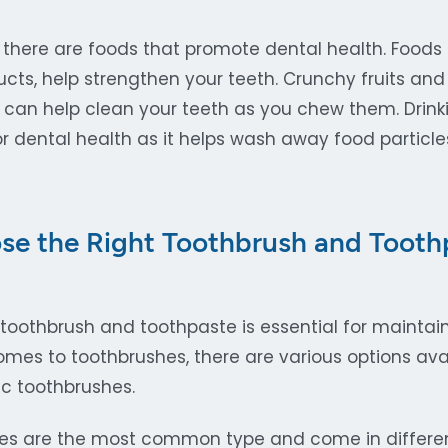
 there are foods that promote dental health. Foods r
cts, help strengthen your teeth. Crunchy fruits and
 can help clean your teeth as you chew them. Drink
or dental health as it helps wash away food particl
e the Right Toothbrush and Toothp
 toothbrush and toothpaste is essential for mainta
mes to toothbrushes, there are various options avai
c toothbrushes.
es are the most common type and come in different