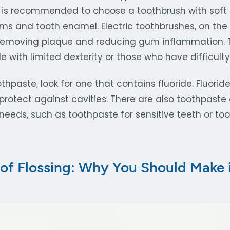
It is recommended to choose a toothbrush with soft b
 and tooth enamel. Electric toothbrushes, on the
 removing plaque and reducing gum inflammation. T
le with limited dexterity or those who have difficulty
paste, look for one that contains fluoride. Fluorid
rotect against cavities. There are also toothpaste 
 needs, such as toothpaste for sensitive teeth or to
 of Flossing: Why You Should Make i