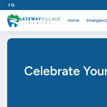
Home
Emergenc
Celebrate Your