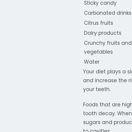
Sticky candy
Carbonated drinks
Citrus fruits
Dairy products
Crunchy fruits and
vegetables
Water
Your diet plays a s
and increase the r
your teeth.
Foods that are hig
tooth decay. When
sugars and produce
to cavities.