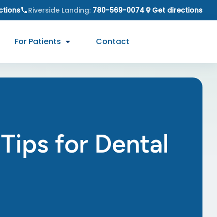
ctions
Riverside Landing
:
780-569-0074
Get directions
For Patients
Contact
Tips for Dental