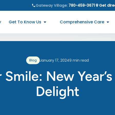
Gateway Village
:
780-459-3671
Get dire
y
Get To Know Us
Comprehensive Care
Blog
January 17, 2024
9
min read
 Smile: New Year’s 
Delight