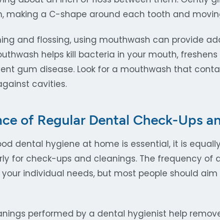
h, making a C-shape around each tooth and moving
shing and flossing, using mouthwash can provide addi
outhwash helps kill bacteria in your mouth, freshens
ent gum disease. Look for a mouthwash that contain
gainst cavities.
ce of Regular Dental Check-Ups a
od dental hygiene at home is essential, it is equally
arly for check-ups and cleanings. The frequency of 
your individual needs, but most people should aim t
anings performed by a dental hygienist help remov