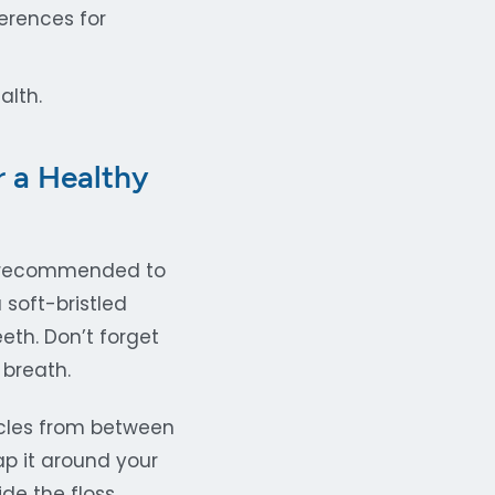
erences for
alth.
r a Healthy
is recommended to
 soft-bristled
eth. Don’t forget
 breath.
icles from between
ap it around your
ide the floss