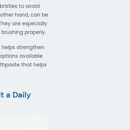
ristles to avoid
 other hand, can be
hey are especially
 brushing properly.
e helps strengthen
options available
othpaste that helps
t a Daily