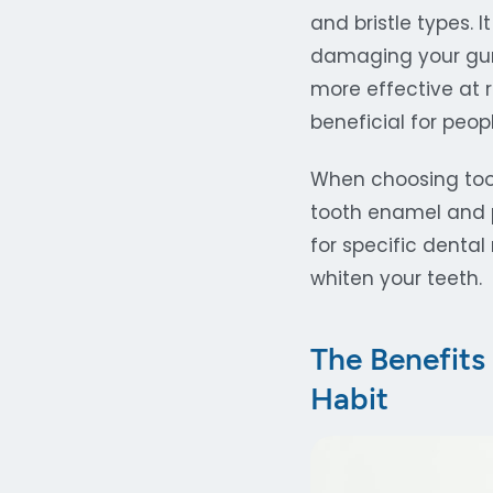
and bristle types. 
damaging your gums
more effective at
beneficial for peop
When choosing tooth
tooth enamel and p
for specific dental
whiten your teeth.
The Benefits
Habit