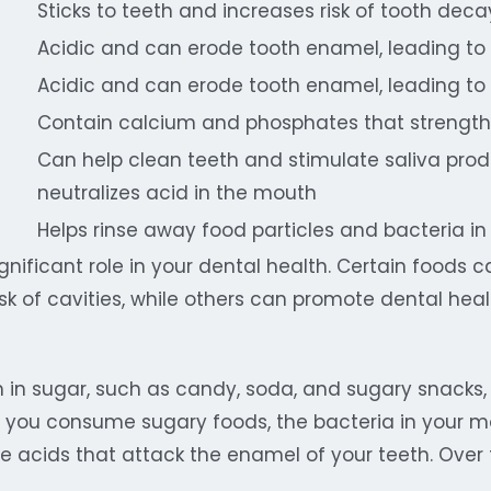
Sticks to teeth and increases risk of tooth deca
Acidic and can erode tooth enamel, leading to
Acidic and can erode tooth enamel, leading to
Contain calcium and phosphates that strengt
Can help clean teeth and stimulate saliva prod
neutralizes acid in the mouth
Helps rinse away food particles and bacteria i
ignificant role in your dental health. Certain foods
isk of cavities, while others can promote dental he
h in sugar, such as candy, soda, and sugary snacks,
 you consume sugary foods, the bacteria in your m
 acids that attack the enamel of your teeth. Over t