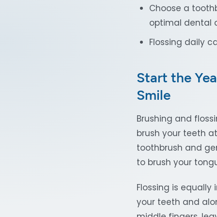
Choose a toothb
optimal dental 
Flossing daily 
Start the Yea
Smile
Brushing and floss
brush your teeth at
toothbrush and gent
to brush your tongu
Flossing is equall
your teeth and alo
middle fingers, lea