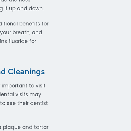
 it up and down.
tional benefits for
 your breath, and
s fluoride for
nd Cleanings
 important to visit
dental visits may
o see their dentist
e plaque and tartar