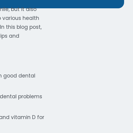
le, but it also
o various health
n this blog post,
tips and
in good dental
 dental problems
and vitamin D for