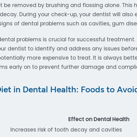
t be removed by brushing and flossing alone. This
decay. During your check-up, your dentist will also
igns of dental problems such as cavities, gum disea
dental problems is crucial for successful treatment.
ur dentist to identify and address any issues bef
tentially more expensive to treat. It is always bett
ems early on to prevent further damage and compli
Diet in Dental Health: Foods to Avo
Effect on Dental Health
Increases risk of tooth decay and cavities