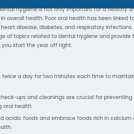
ntal hygiene is not only important for a healthy smi
 in overall health. Poor oral health has been linked t
heart disease, diabetes, and respiratory infections. I
ge of topics related to dental hygiene and provide 
you start the year off right.
h twice a day for two minutes each time to mainta
check-ups and cleanings are crucial for preventing
 oral health.
d acidic foods and embrace foods rich in calcium 
alth.