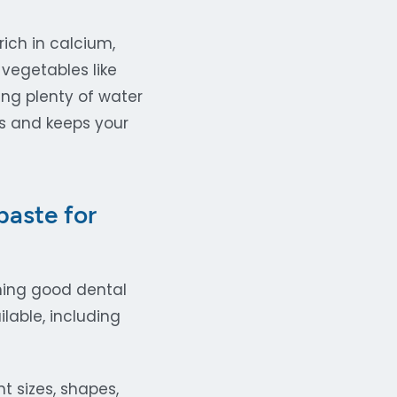
ich in calcium,
 vegetables like
ing plenty of water
es and keeps your
aste for
ining good dental
lable, including
 sizes, shapes,