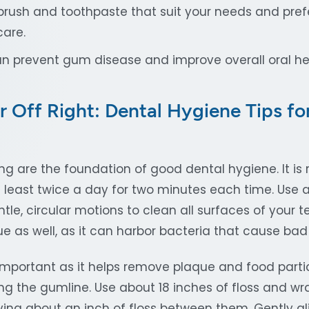
rush and toothpaste that suit your needs and pref
care.
can prevent gum disease and improve overall oral he
r Off Right: Dental Hygiene Tips fo
ing are the foundation of good dental hygiene. It 
 least twice a day for two minutes each time. Use a
le, circular motions to clean all surfaces of your te
e as well, as it can harbor bacteria that cause bad
y important as it helps remove plaque and food part
ng the gumline. Use about 18 inches of floss and wr
ving about an inch of floss between them. Gently gl