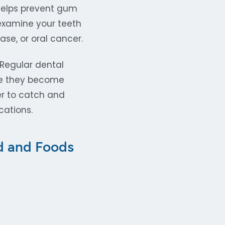
 helps prevent gum
 examine your teeth
se, or oral cancer.
 Regular dental
ore they become
er to catch and
cations.
id and Foods