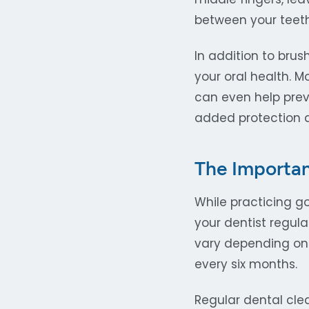
between your teet
In addition to bru
your oral health. M
can even help prev
added protection a
The Importan
While practicing go
your dentist regul
vary depending on 
every six months.
Regular dental cle