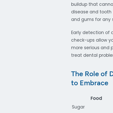
buildup that canno
disease and tooth 
and gums for any s
Early detection of 
check-ups allow yo
more serious and po
treat dental probl
The Role of 
to Embrace
Food
Sugar