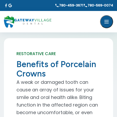
780-459-3671
780-569-0074
RESTORATIVE CARE
Benefits of Porcelain
Crowns
A weak or damaged tooth can
cause an array of issues for your
smile and oral health alike. Biting
function in the affected region can
become uncomfortable, or even