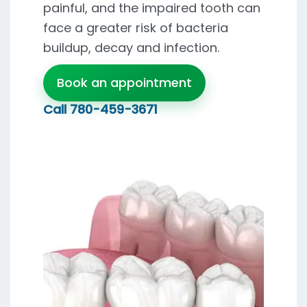
painful, and the impaired tooth can
face a greater risk of bacteria
buildup, decay and infection.
Book an appointment
Call
780-459-3671