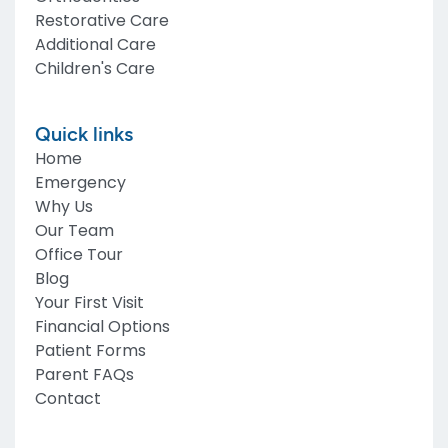
Restorative Care
Additional Care
Children's Care
Quick links
Home
Emergency
Why Us
Our Team
Office Tour
Blog
Your First Visit
Financial Options
Patient Forms
Parent FAQs
Contact