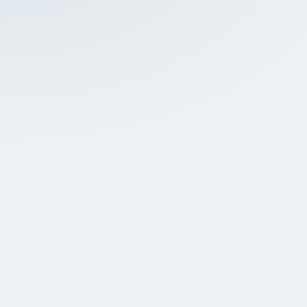
About dental crowns
Dental crowns address various dental problems,
including cracks and/or deterioration of the tooth
structure caused by decay. These restorations are
placed for countless patients every day to protect
the tooth and restore pain-free biting function.
Unlike metal-based alternatives, porcelain crowns
restore the natural appearance of your teeth—
which is especially important for front teeth.
Dental crowns are strong dental coverings placed to
fix and reinforce a damaged tooth while restoring
the full integrity of one's bite. Think of a dental crown
as a protective 'cap' that fits comfortably over your
natural tooth.