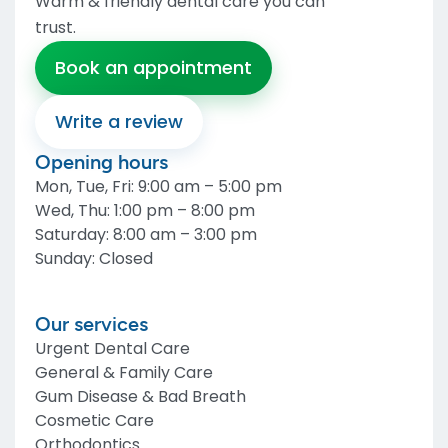
Warm & friendly dental care you can
trust
.
Book an appointment
Write a review
Opening hours
Mon, Tue, Fri
:
9:00 am – 5:00 pm
Wed, Thu
:
1:00 pm – 8:00 pm
Saturday
:
8:00 am – 3:00 pm
Sunday
:
Closed
Our services
Urgent Dental Care
General & Family Care
Gum Disease & Bad Breath
Cosmetic Care
Orthodontics