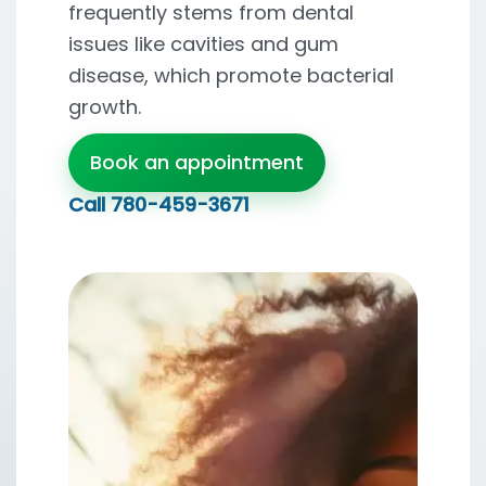
frequently stems from dental
issues like cavities and gum
disease, which promote bacterial
growth.
Book an appointment
Call
780-459-3671