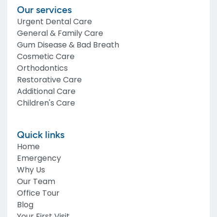
Our services
Urgent Dental Care
General & Family Care
Gum Disease & Bad Breath
Cosmetic Care
Orthodontics
Restorative Care
Additional Care
Children's Care
Quick links
Home
Emergency
Why Us
Our Team
Office Tour
Blog
Your First Visit