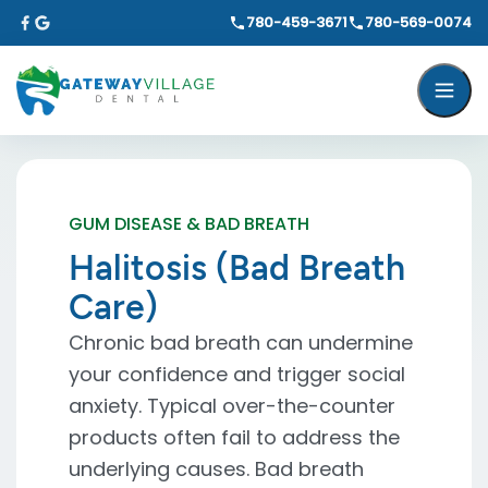
780-459-3671
780-569-0074
GUM DISEASE & BAD BREATH
Halitosis (Bad Breath
Care)
Chronic bad breath can undermine
your confidence and trigger social
anxiety. Typical over-the-counter
products often fail to address the
underlying causes. Bad breath