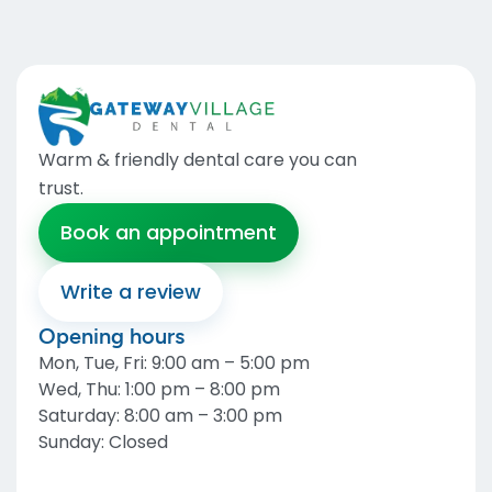
Warm & friendly dental care you can
trust
.
Book an appointment
Write a review
Opening hours
Mon, Tue, Fri
:
9:00 am – 5:00 pm
Wed, Thu
:
1:00 pm – 8:00 pm
Saturday
:
8:00 am – 3:00 pm
Sunday
:
Closed