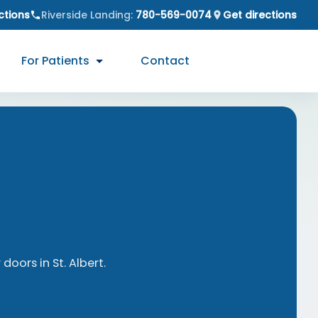
ctions
Riverside Landing
:
780-569-0074
Get directions
For Patients
Contact
 doors in
St. Albert
.