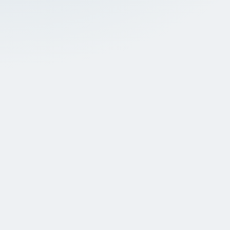
A thorough oral exam
A gentle
During your first visit, one of our
In most 