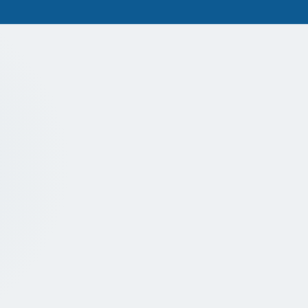
NEW PATIENTS WELCOME
A warm welcome to 
Dental hygiene is incredibly important, 