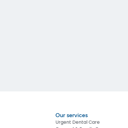
Our services
Urgent Dental Care