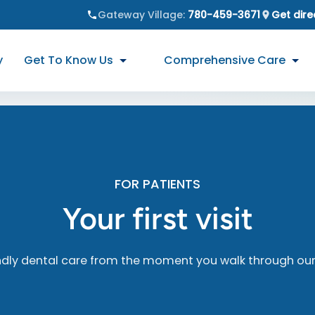
Gateway Village
:
780-459-3671
Get dire
y
Get To Know Us
Comprehensive Care
FOR PATIENTS
Your first visit
ndly dental care from the moment you walk through our