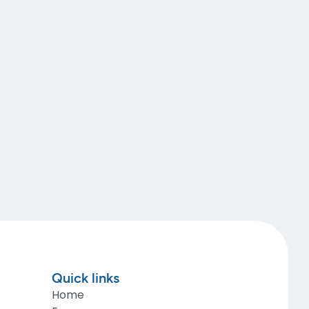
Quick links
Home