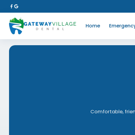
Home
Emergenc
Comfortable, frie