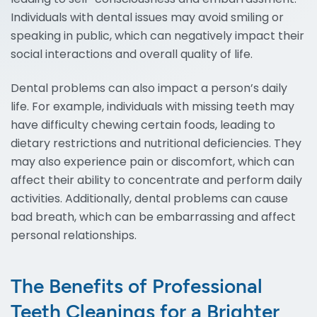
Individuals with dental issues may avoid smiling or
speaking in public, which can negatively impact their
social interactions and overall quality of life.
Dental problems can also impact a person’s daily
life. For example, individuals with missing teeth may
have difficulty chewing certain foods, leading to
dietary restrictions and nutritional deficiencies. They
may also experience pain or discomfort, which can
affect their ability to concentrate and perform daily
activities. Additionally, dental problems can cause
bad breath, which can be embarrassing and affect
personal relationships.
The Benefits of Professional
Teeth Cleanings for a Brighter