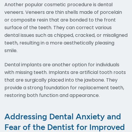
Another popular cosmetic procedure is dental
veneers. Veneers are thin shells made of porcelain
or composite resin that are bonded to the front
surface of the teeth. They can correct various
dental issues such as chipped, cracked, or misaligned
teeth, resulting in a more aesthetically pleasing
smile.
Dental implants are another option for individuals
with missing teeth. Implants are artificial tooth roots
that are surgically placed into the jawbone. They
provide a strong foundation for replacement teeth,
restoring both function and appearance.
Addressing Dental Anxiety and
Fear of the Dentist for Improved