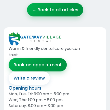
← Back to all articles
Warm & friendly dental care you can
trust
.
Book an appointment
Write a review
Opening hours
Mon, Tue, Fri
:
9:00 am – 5:00 pm
Wed, Thu
:
1:00 pm – 8:00 pm
Saturday
:
8:00 am – 3:00 pm