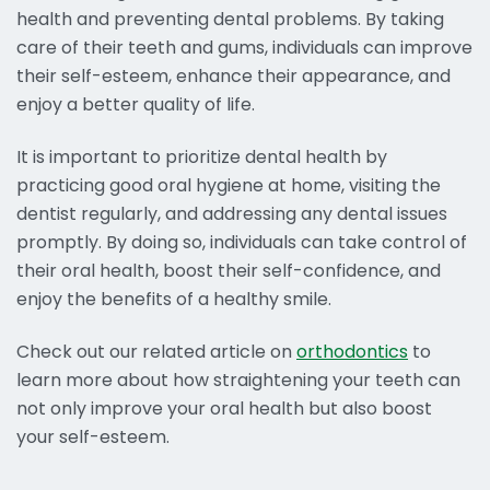
health and preventing dental problems. By taking
care of their teeth and gums, individuals can improve
their self-esteem, enhance their appearance, and
enjoy a better quality of life.
It is important to prioritize dental health by
practicing good oral hygiene at home, visiting the
dentist regularly, and addressing any dental issues
promptly. By doing so, individuals can take control of
their oral health, boost their self-confidence, and
enjoy the benefits of a healthy smile.
Check out our related article on
orthodontics
to
learn more about how straightening your teeth can
not only improve your oral health but also boost
your self-esteem.