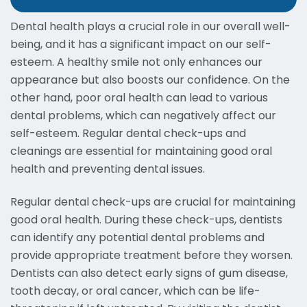
Dental health plays a crucial role in our overall well-
being, and it has a significant impact on our self-
esteem. A healthy smile not only enhances our
appearance but also boosts our confidence. On the
other hand, poor oral health can lead to various
dental problems, which can negatively affect our
self-esteem. Regular dental check-ups and
cleanings are essential for maintaining good oral
health and preventing dental issues.
Regular dental check-ups are crucial for maintaining
good oral health. During these check-ups, dentists
can identify any potential dental problems and
provide appropriate treatment before they worsen.
Dentists can also detect early signs of gum disease,
tooth decay, or oral cancer, which can be life-