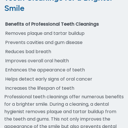
Smile
Benefits of Professional Teeth Cleanings
Removes plaque and tartar buildup
Prevents cavities and gum disease
Reduces bad breath
Improves overall oral health
Enhances the appearance of teeth
Helps detect early signs of oral cancer
Increases the lifespan of teeth
Professional teeth cleanings offer numerous benefits
for a brighter smile. During a cleaning, a dental
hygienist removes plaque and tartar buildup from
the teeth and gums. This not only improves the
appearance of the smile but also prevents dental