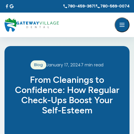
780-459-3671
780-569-0074
Blog
January 17, 2024
7
min read
From Cleanings to
Confidence: How Regular
Check-Ups Boost Your
Self-Esteem