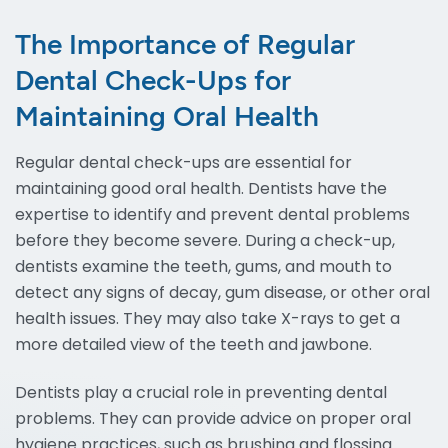
The Importance of Regular
Dental Check-Ups for
Maintaining Oral Health
Regular dental check-ups are essential for
maintaining good oral health. Dentists have the
expertise to identify and prevent dental problems
before they become severe. During a check-up,
dentists examine the teeth, gums, and mouth to
detect any signs of decay, gum disease, or other oral
health issues. They may also take X-rays to get a
more detailed view of the teeth and jawbone.
Dentists play a crucial role in preventing dental
problems. They can provide advice on proper oral
hygiene practices, such as brushing and flossing