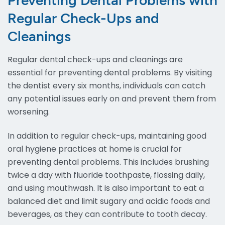
Preventing Dental Problems with
Regular Check-Ups and
Cleanings
Regular dental check-ups and cleanings are
essential for preventing dental problems. By visiting
the dentist every six months, individuals can catch
any potential issues early on and prevent them from
worsening.
In addition to regular check-ups, maintaining good
oral hygiene practices at home is crucial for
preventing dental problems. This includes brushing
twice a day with fluoride toothpaste, flossing daily,
and using mouthwash. It is also important to eat a
balanced diet and limit sugary and acidic foods and
beverages, as they can contribute to tooth decay.