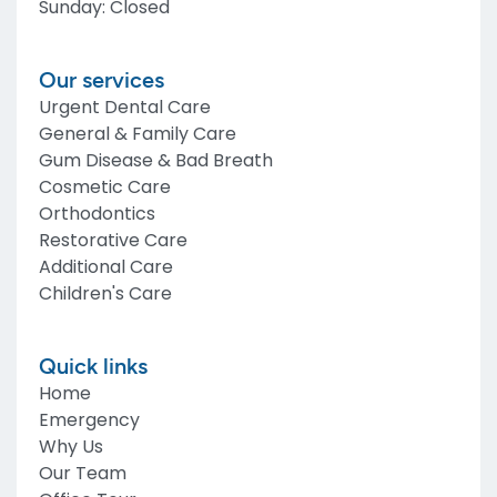
Sunday
:
Closed
Our services
Urgent Dental Care
General & Family Care
Gum Disease & Bad Breath
Cosmetic Care
Orthodontics
Restorative Care
Additional Care
Children's Care
Quick links
Home
Emergency
Why Us
Our Team