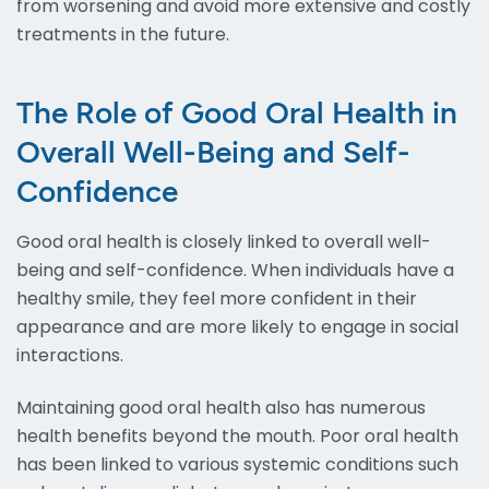
from worsening and avoid more extensive and costly
treatments in the future.
The Role of Good Oral Health in
Overall Well-Being and Self-
Confidence
Good oral health is closely linked to overall well-
being and self-confidence. When individuals have a
healthy smile, they feel more confident in their
appearance and are more likely to engage in social
interactions.
Maintaining good oral health also has numerous
health benefits beyond the mouth. Poor oral health
has been linked to various systemic conditions such