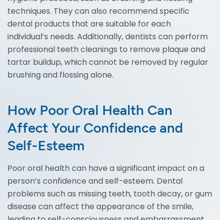
techniques. They can also recommend specific
dental products that are suitable for each
individual’s needs. Additionally, dentists can perform
professional teeth cleanings to remove plaque and
tartar buildup, which cannot be removed by regular
brushing and flossing alone.
How Poor Oral Health Can
Affect Your Confidence and
Self-Esteem
Poor oral health can have a significant impact on a
person’s confidence and self-esteem. Dental
problems such as missing teeth, tooth decay, or gum
disease can affect the appearance of the smile,
leading to self-consciousness and embarrassment.