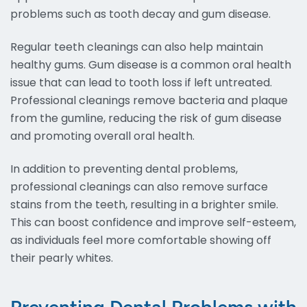
problems such as tooth decay and gum disease.
Regular teeth cleanings can also help maintain
healthy gums. Gum disease is a common oral health
issue that can lead to tooth loss if left untreated.
Professional cleanings remove bacteria and plaque
from the gumline, reducing the risk of gum disease
and promoting overall oral health.
In addition to preventing dental problems,
professional cleanings can also remove surface
stains from the teeth, resulting in a brighter smile.
This can boost confidence and improve self-esteem,
as individuals feel more comfortable showing off
their pearly whites.