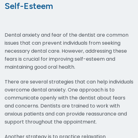
Self-Esteem
Dental anxiety and fear of the dentist are common
issues that can prevent individuals from seeking
necessary dental care. However, addressing these
fears is crucial for improving self-esteem and
maintaining good oral health.
There are several strategies that can help individuals
overcome dental anxiety. One approach is to
communicate openly with the dentist about fears
and concerns. Dentists are trained to work with
anxious patients and can provide reassurance and
support throughout the appointment.
Another strategy is to practice relaxation