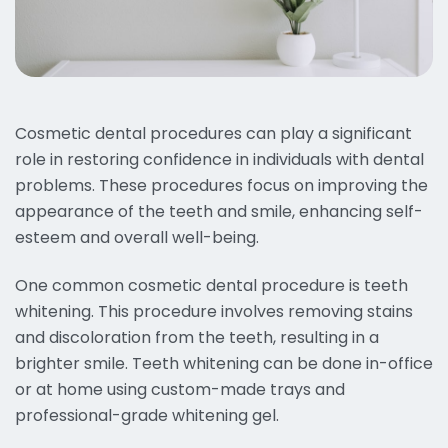
Cosmetic dental procedures can play a significant
role in restoring confidence in individuals with dental
problems. These procedures focus on improving the
appearance of the teeth and smile, enhancing self-
esteem and overall well-being.
One common cosmetic dental procedure is teeth
whitening. This procedure involves removing stains
and discoloration from the teeth, resulting in a
brighter smile. Teeth whitening can be done in-office
or at home using custom-made trays and
professional-grade whitening gel.