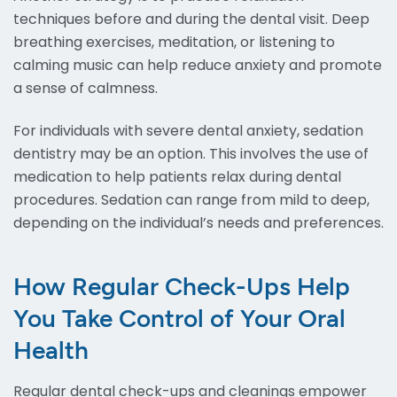
techniques before and during the dental visit. Deep
breathing exercises, meditation, or listening to
calming music can help reduce anxiety and promote
a sense of calmness.
For individuals with severe dental anxiety, sedation
dentistry may be an option. This involves the use of
medication to help patients relax during dental
procedures. Sedation can range from mild to deep,
depending on the individual’s needs and preferences.
How Regular Check-Ups Help
You Take Control of Your Oral
Health
Regular dental check-ups and cleanings empower