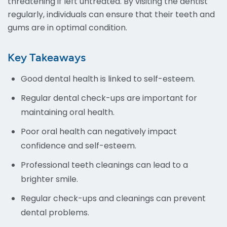
threatening if left untreated. By visiting the dentist
regularly, individuals can ensure that their teeth and
gums are in optimal condition.
Key Takeaways
Good dental health is linked to self-esteem.
Regular dental check-ups are important for
maintaining oral health.
Poor oral health can negatively impact
confidence and self-esteem.
Professional teeth cleanings can lead to a
brighter smile.
Regular check-ups and cleanings can prevent
dental problems.