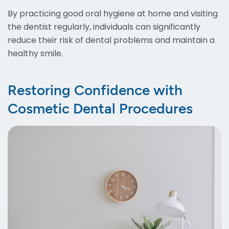
By practicing good oral hygiene at home and visiting
the dentist regularly, individuals can significantly
reduce their risk of dental problems and maintain a
healthy smile.
Restoring Confidence with
Cosmetic Dental Procedures