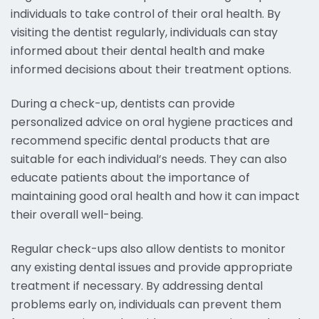
individuals to take control of their oral health. By
visiting the dentist regularly, individuals can stay
informed about their dental health and make
informed decisions about their treatment options.
During a check-up, dentists can provide
personalized advice on oral hygiene practices and
recommend specific dental products that are
suitable for each individual’s needs. They can also
educate patients about the importance of
maintaining good oral health and how it can impact
their overall well-being.
Regular check-ups also allow dentists to monitor
any existing dental issues and provide appropriate
treatment if necessary. By addressing dental
problems early on, individuals can prevent them