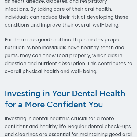
as heart disease, diabetes, and respiratory
infections. By taking care of their oral health,
individuals can reduce their risk of developing these
conditions and improve their overall well-being.
Furthermore, good oral health promotes proper
nutrition. When individuals have healthy teeth and
gums, they can chew food properly, which aids in
digestion and nutrient absorption. This contributes to
overall physical health and well-being.
Investing in Your Dental Health
for a More Confident You
Investing in dental health is crucial for a more
confident and healthy life. Regular dental check-ups
and cleanings are essential for maintaining good oral