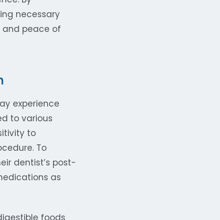
king necessary
e and peace of
n
ay experience
d to various
tivity to
ocedure. To
ir dentist’s post-
medications as
digestible foods