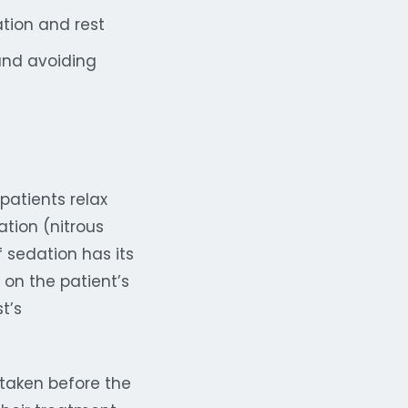
tion and rest
and avoiding
patients relax
ation (nitrous
 sedation has its
on the patient’s
t’s
 taken before the