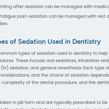
iting after sedation can be managed with medica
 fatigue post-sedation can be managed with rest 
ties
 of Sedation Used in Dentistry
common types of sedation used in dentistry to help 
dures. These include oral sedatives, inhalation sed
 (IV) sedation, and general anesthesia. Each type of
onsiderations, and the choice of sedation depends 
he complexity of the dental procedure, and the dentis
taken in pill form and are typically prescribed to be