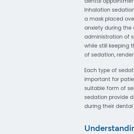
dental appointment
Inhalation sedation
a mask placed over
anxiety during the 
administration of s
while still keeping
of sedation, rende
Each type of sedati
important for patie
suitable form of se
sedation provide de
during their dental
Understandin