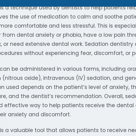
is a technique used by dentists to help patients rel
olves the use of medication to calm and soothe pati
ore comfortable and less stressful. This is especiall
r from dental anxiety or phobia, have a low pain thr
x, or need extensive dental work. Sedation dentistry 
cedures without experiencing fear, discomfort, or p
can be administered in various forms, including ora
 (nitrous oxide), intravenous (IV) sedation, and gen
n used depends on the patient’s level of anxiety, t
re, and the dentist’s recommendation. Overall, seda
d effective way to help patients receive the dental
eir anxiety and discomfort.
is a valuable tool that allows patients to receive n