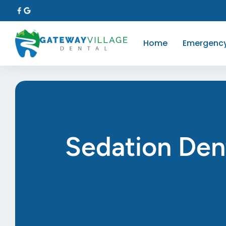
Home
Emergenc
Sedation Den