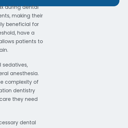
ax during dental
ents, making their
y beneficial for
eshold, have a
allows patients to
ain.
l sedatives,
eral anesthesia.
he complexity of
tion dentistry
 care they need
ecessary dental