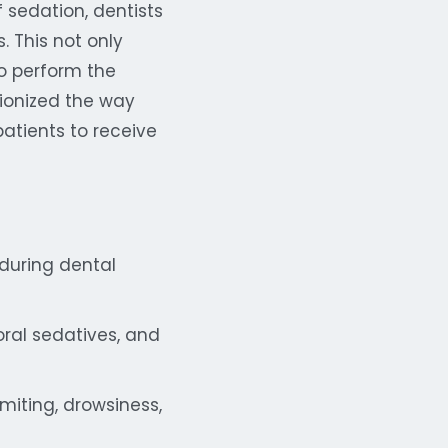
 sedation, dentists
. This not only
to perform the
tionized the way
patients to receive
 during dental
oral sedatives, and
miting, drowsiness,