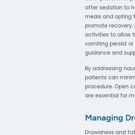
after sedation to 
meals and opting f
promote recovery.
activities to allow
vomiting persist or
guidance and supp
By addressing naus
patients can mini
procedure. Open co
are essential for 
Managing Dr
Drowsiness and fat