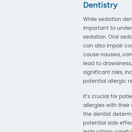
Dentistry
While sedation dent
important to under
sedation. Oral sed
can also impair co
cause nausea, vomi
lead to drowsiness
significant risks, 
potential allergic 
It’s crucial for pa
allergies with thei
the dentist determ
potential side effe
instructions carefu