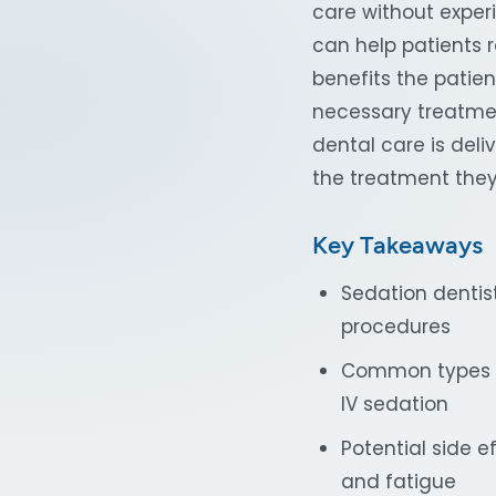
care without experi
can help patients r
benefits the patien
necessary treatmen
dental care is deli
the treatment they
Key Takeaways
Sedation dentist
procedures
Common types of
IV sedation
Potential side e
and fatigue