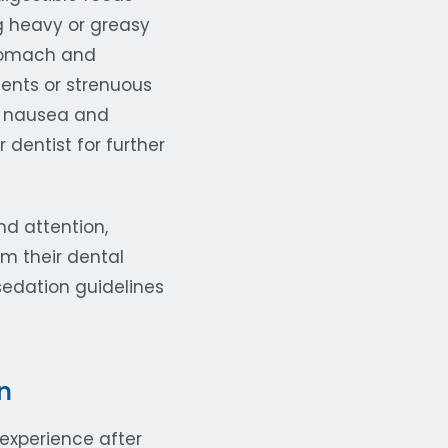
g heavy or greasy
stomach and
ents or strenuous
If nausea and
 dentist for further
d attention,
m their dental
edation guidelines
n
experience after