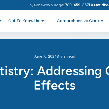
Gateway Village
:
780-459-3671
Get dire
y
Get To Know Us
Comprehensive Care
June 16, 2024
8
min read
tistry: Addressin
Effects