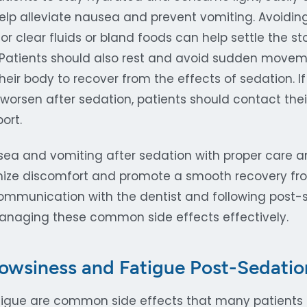
help alleviate nausea and prevent vomiting. Avoidin
or clear fluids or bland foods can help settle the 
 Patients should also rest and avoid sudden movem
 their body to recover from the effects of sedation. 
 worsen after sedation, patients should contact their
ort.
ea and vomiting after sedation with proper care an
mize discomfort and promote a smooth recovery fro
mmunication with the dentist and following post-s
managing these common side effects effectively.
owsiness and Fatigue Post-Sedatio
igue are common side effects that many patients 