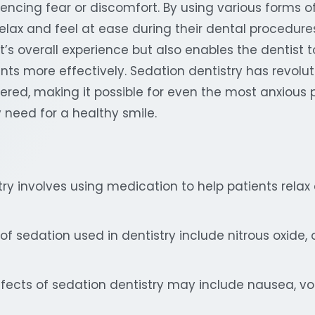
encing fear or discomfort. By using various forms of
elax and feel at ease during their dental procedures
t’s overall experience but also enables the dentist 
ts more effectively. Sedation dentistry has revolu
vered, making it possible for even the most anxious 
 need for a healthy smile.
ry involves using medication to help patients relax
 sedation used in dentistry include nitrous oxide, 
ffects of sedation dentistry may include nausea, vo