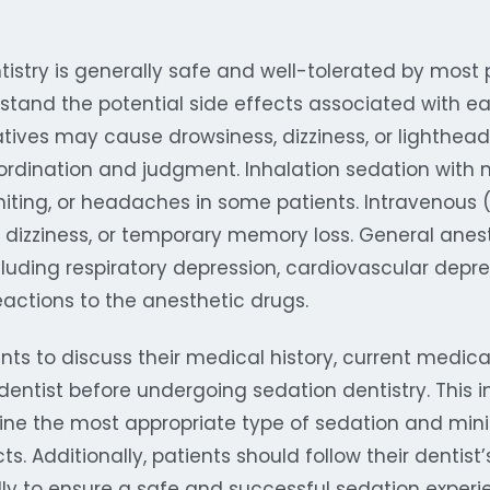
istry is generally safe and well-tolerated by most pa
stand the potential side effects associated with e
atives may cause drowsiness, dizziness, or lighthea
ordination and judgment. Inhalation sedation with 
ting, or headaches in some patients. Intravenous 
, dizziness, or temporary memory loss. General anes
including respiratory depression, cardiovascular depr
reactions to the anesthetic drugs.
tients to discuss their medical history, current medic
r dentist before undergoing sedation dentistry. This i
ine the most appropriate type of sedation and minim
cts. Additionally, patients should follow their dentis
lly to ensure a safe and successful sedation experi