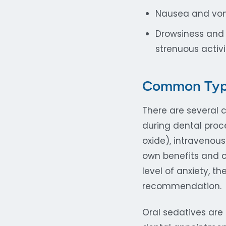
Nausea and vom
Drowsiness and
strenuous activi
Common Types
There are several 
during dental proce
oxide), intravenous
own benefits and c
level of anxiety, t
recommendation.
Oral sedatives are 