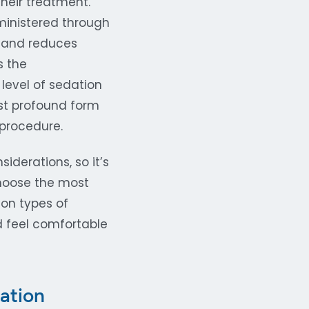
heir treatment.
dministered through
n and reduces
s the
 level of sedation
ost profound form
 procedure.
iderations, so it’s
choose the most
mon types of
nd feel comfortable
ation