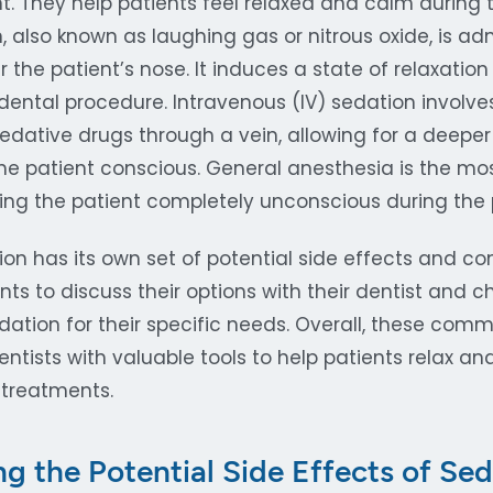
. They help patients feel relaxed and calm during t
, also known as laughing gas or nitrous oxide, is a
 the patient’s nose. It induces a state of relaxatio
dental procedure. Intravenous (IV) sedation involve
edative drugs through a vein, allowing for a deeper
 the patient conscious. General anesthesia is the m
ring the patient completely unconscious during the
on has its own set of potential side effects and cons
nts to discuss their options with their dentist and 
dation for their specific needs. Overall, these com
ntists with valuable tools to help patients relax a
 treatments.
g the Potential Side Effects of Sed