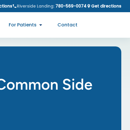
ctions
Riverside Landing
:
780-569-0074
Get directions
For Patients
Contact
g Common Side