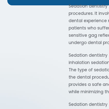
Sedation dentistry 
procedures. It inv
dental experience m
patients who suffe
sensitive gag refle
undergo dental pro
Sedation dentistry 
inhalation sedation
The type of sedatio
the dental procedu
provides a safe an
while minimizing th
Sedation dentistry 