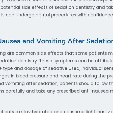
potential side effects of sedation dentistry and ta
ents can undergo dental procedures with confidenc
ausea and Vomiting After Sedatio
ng are common side effects that some patients m
edation dentistry. These symptoms can be attribute
e type and dosage of sedative used, individual sensi
nges in blood pressure and heart rate during the pr
 vomiting after sedation, patients should follow the
ons carefully and take any prescribed anti-nausea 
patients to stay hydrated and consume light, easily 