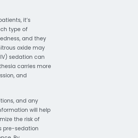
tients, it’s
ach type of
dedness, and they
nitrous oxide may
(IV) sedation can
thesia carries more
ession, and
ations, and any
nformation will help
ize the risk of
t’s pre-sedation
ence. By