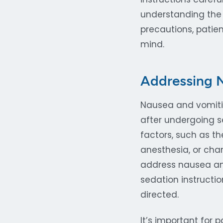
understanding the 
precautions, pati
mind.
Addressing N
Nausea and vomiti
after undergoing s
factors, such as th
anesthesia, or cha
address nausea and
sedation instructi
directed.
It’s important for 