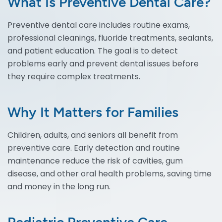
What Is Preventive Dental Care?
Preventive dental care includes routine exams,
professional cleanings, fluoride treatments, sealants,
and patient education. The goal is to detect
problems early and prevent dental issues before
they require complex treatments.
Why It Matters for Families
Children, adults, and seniors all benefit from
preventive care. Early detection and routine
maintenance reduce the risk of cavities, gum
disease, and other oral health problems, saving time
and money in the long run.