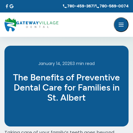
780-459-3671
780-569-0074
January 14, 2026
3
min read
The Benefits of Preventive
Dental Care for Families in
St. Albert
Taking care of your family’s teeth goes beyond