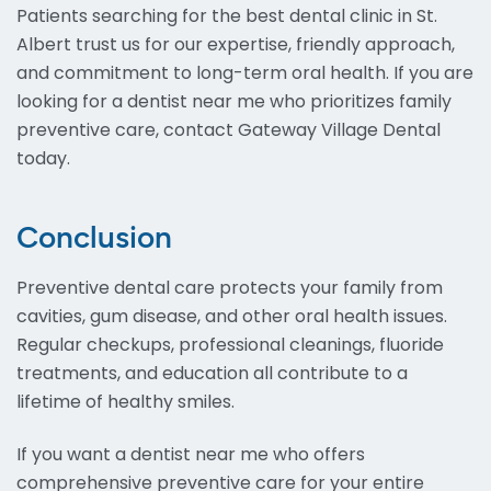
Patients searching for the best dental clinic in St.
Albert trust us for our expertise, friendly approach,
and commitment to long-term oral health. If you are
looking for a dentist near me who prioritizes family
preventive care, contact Gateway Village Dental
today.
Conclusion
Preventive dental care protects your family from
cavities, gum disease, and other oral health issues.
Regular checkups, professional cleanings, fluoride
treatments, and education all contribute to a
lifetime of healthy smiles.
If you want a dentist near me who offers
comprehensive preventive care for your entire