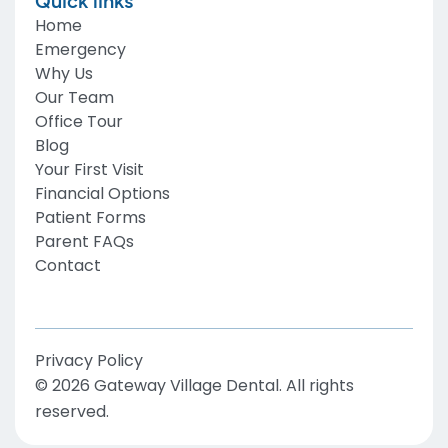
Quick links
Home
Emergency
Why Us
Our Team
Office Tour
Blog
Your First Visit
Financial Options
Patient Forms
Parent FAQs
Contact
Privacy Policy
©
2026
Gateway Village Dental
. All rights
reserved.