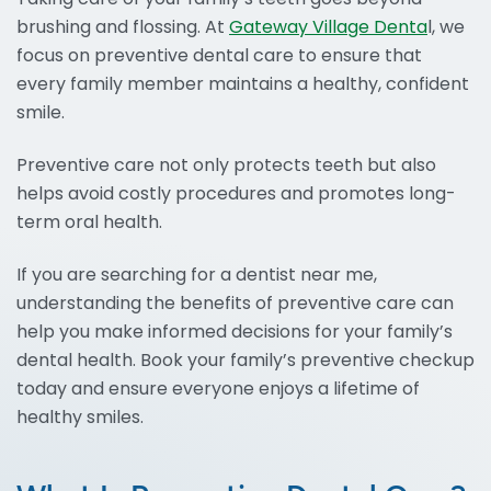
brushing and flossing. At
Gateway Village Denta
l, we
focus on preventive dental care to ensure that
every family member maintains a healthy, confident
smile.
Preventive care not only protects teeth but also
helps avoid costly procedures and promotes long-
term oral health.
If you are searching for a dentist near me,
understanding the benefits of preventive care can
help you make informed decisions for your family’s
dental health. Book your family’s preventive checkup
today and ensure everyone enjoys a lifetime of
healthy smiles.