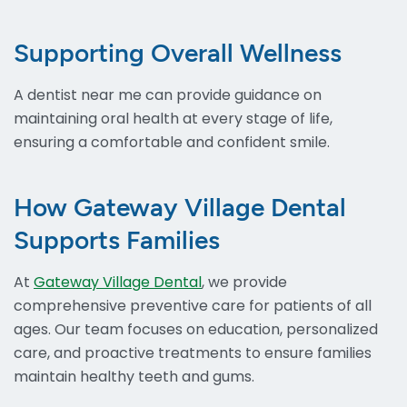
Supporting Overall Wellness
A dentist near me can provide guidance on
maintaining oral health at every stage of life,
ensuring a comfortable and confident smile.
How Gateway Village Dental
Supports Families
At
Gateway Village Dental
, we provide
comprehensive preventive care for patients of all
ages. Our team focuses on education, personalized
care, and proactive treatments to ensure families
maintain healthy teeth and gums.