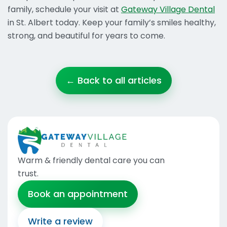
family, schedule your visit at
Gateway Village Dental
in St. Albert today. Keep your family’s smiles healthy,
strong, and beautiful for years to come.
← Back to all articles
Warm & friendly dental care you can
trust
.
Book an appointment
Write a review