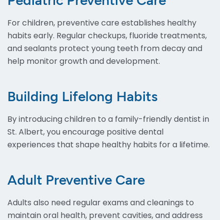
Pediatric Preventive Care
For children, preventive care establishes healthy
habits early. Regular checkups, fluoride treatments,
and sealants protect young teeth from decay and
help monitor growth and development.
Building Lifelong Habits
By introducing children to a family-friendly dentist in
St. Albert, you encourage positive dental
experiences that shape healthy habits for a lifetime.
Adult Preventive Care
Adults also need regular exams and cleanings to
maintain oral health, prevent cavities, and address