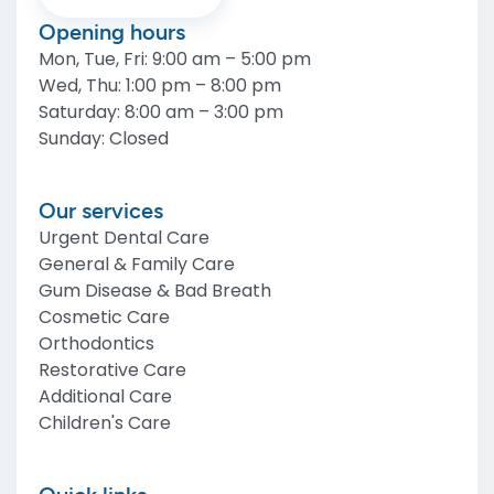
Opening hours
Mon, Tue, Fri
:
9:00 am – 5:00 pm
Wed, Thu
:
1:00 pm – 8:00 pm
Saturday
:
8:00 am – 3:00 pm
Sunday
:
Closed
Our services
Urgent Dental Care
General & Family Care
Gum Disease & Bad Breath
Cosmetic Care
Orthodontics
Restorative Care
Additional Care
Children's Care