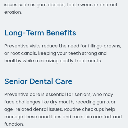
issues such as gum disease, tooth wear, or enamel
erosion.
Long-Term Benefits
Preventive visits reduce the need for fillings, crowns,
or root canals, keeping your teeth strong and
healthy while minimizing costly treatments.
Senior Dental Care
Preventive care is essential for seniors, who may
face challenges like dry mouth, receding gums, or
age-related dental issues. Routine checkups help
manage these conditions and maintain comfort and
function.