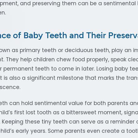
pment, and preserving them can be a sentimental 
en.
ce of Baby Teeth and Their Preserv
own as primary teeth or deciduous teeth, play an im
. They help children chew food properly, speak clea
r permanent teeth to come in later. Losing baby teet
it is also a significant milestone that marks the tran
escence.
eth can hold sentimental value for both parents an
hild’s first lost tooth as a bittersweet moment, signa
. Keeping these tiny teeth can serve as a reminder 
hild’s early years. Some parents even create a toot