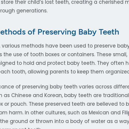
 store their child’s lost teeth, creating a cherishe
rough generations.
Methods of Preserving Baby Teeth
, various methods have been used to preserve baby
he use of tooth boxes or containers. These small,
esigned to hold and protect baby teeth. They often 
ch tooth, allowing parents to keep them organize
icance of preserving baby teeth varies across differe
h as Chinese and Korean, baby teeth are traditiona
ox or pouch. These preserved teeth are believed to 
rom harm. In other cultures, such as Mexican and Fil
n the ground or thrown into a body of water as a wa