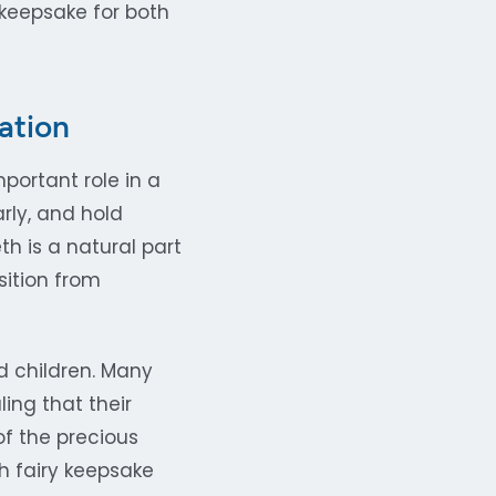
keepsake for both
ation
portant role in a
rly, and hold
h is a natural part
sition from
d children. Many
ling that their
of the precious
h fairy keepsake