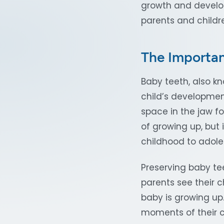
growth and develo
parents and childr
The Importan
Baby teeth, also kn
child’s development
space in the jaw fo
of growing up, but 
childhood to adol
Preserving baby te
parents see their c
baby is growing up
moments of their c