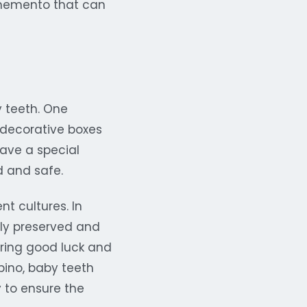
d memento that can
 teeth. One
 decorative boxes
have a special
d and safe.
nt cultures. In
lly preserved and
bring good luck and
ipino, baby teeth
y to ensure the