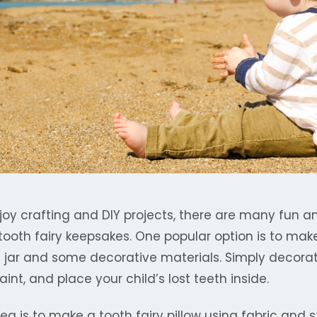
joy crafting and DIY projects, there are many fun a
ooth fairy keepsakes. One popular option is to make 
s jar and some decorative materials. Simply decorat
 paint, and place your child’s lost teeth inside.
ea is to make a tooth fairy pillow using fabric and s