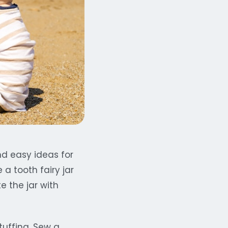
nd easy ideas for
a tooth fairy jar
e the jar with
tuffing. Sew a