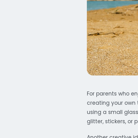
For parents who en
creating your own t
using a small glas
glitter, stickers, or
Another creative id