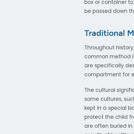
box or container to
be passed down th
Traditional 
Throughout history
common method is t
are specifically d
compartment for ea
The cultural signif
some cultures, suc
kept in a special b
protect the child f
are often buried i