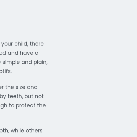
your child, there
ood and have a
 simple and plain,
tifs.
er the size and
aby teeth, but not
ugh to protect the
th, while others