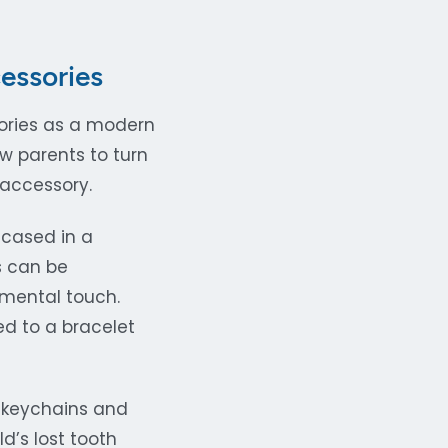
essories
sories as a modern
w parents to turn
 accessory.
ncased in a
s can be
imental touch.
ed to a bracelet
y keychains and
d’s lost tooth