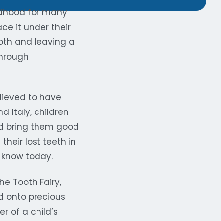
ildhood for many
ce it under their
tooth and leaving a
through
believed to have
d Italy, children
uld bring them good
their lost teeth in
e know today.
he Tooth Fairy,
d onto precious
r of a child’s