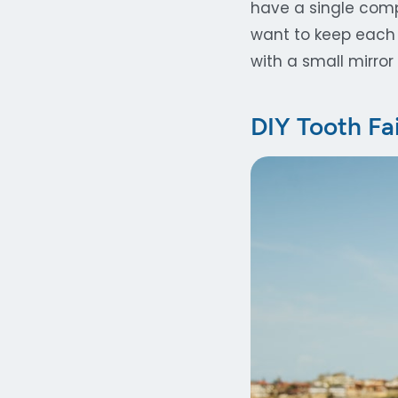
have a single compa
want to keep each 
with a small mirror 
DIY Tooth Fa