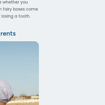
ce whether you
th fairy boxes come
 losing a tooth.
arents