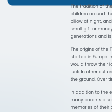
The tradition of th
children around the
pillow at night, an
small gift or money
generations and is 
The origins of the T
started in Europe i
would throw their l
luck. In other cult
the ground. Over ti
In addition to the 
many parents also 
memories of their c