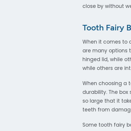
close by without we
Tooth Fairy 
When it comes to ch
are many options 
hinged lid, while 
while others are i
When choosing a too
durability. The box
so large that it ta
teeth from damage 
Some tooth fairy b