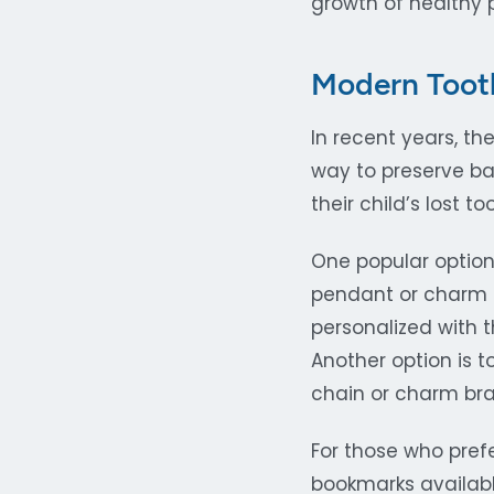
growth of healthy 
Modern Tooth
In recent years, th
way to preserve ba
their child’s lost 
One popular option 
pendant or charm 
personalized with 
Another option is t
chain or charm bra
For those who pref
bookmarks available