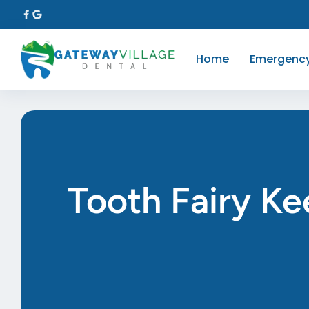
Home
Emergenc
Tooth Fairy Ke