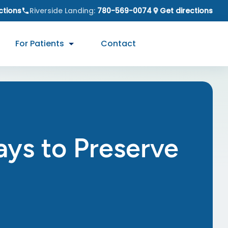
ctions
Riverside Landing
:
780-569-0074
Get directions
For Patients
Contact
ays to Preserve