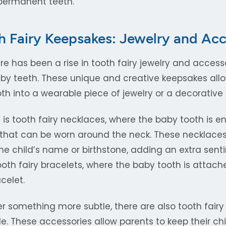
permanent teeth.
 Fairy Keepsakes: Jewelry and Acc
ere has been a rise in tooth fairy jewelry and acces
by teeth. These unique and creative keepsakes allo
tooth into a wearable piece of jewelry or a decorative
is tooth fairy necklaces, where the baby tooth is e
that can be worn around the neck. These necklace
the child’s name or birthstone, adding an extra sent
ooth fairy bracelets, where the baby tooth is attach
celet.
er something more subtle, there are also tooth fair
. These accessories allow parents to keep their chil