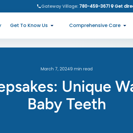
Gateway Village
:
780-459-3671
Get dire
y
Get To Know Us
Comprehensive Care
March 7, 2024
9
min read
epsakes: Unique W
Baby Teeth