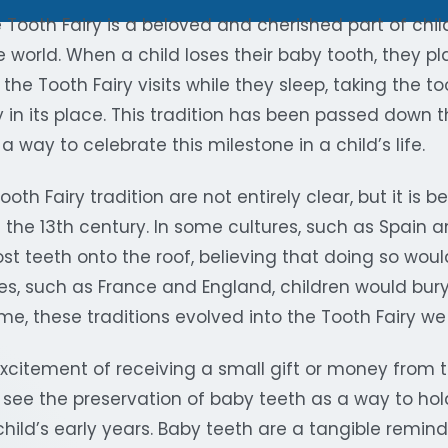
e Tooth Fairy is a beloved and cherished part of ch
 world. When a child loses their baby tooth, they pla
d the Tooth Fairy visits while they sleep, taking the 
 in its place. This tradition has been passed down 
a way to celebrate this milestone in a child’s life.
ooth Fairy tradition are not entirely clear, but it is 
n the 13th century. In some cultures, such as Spain an
ost teeth onto the roof, believing that doing so wo
ures, such as France and England, children would bury 
me, these traditions evolved into the Tooth Fairy w
excitement of receiving a small gift or money from t
see the preservation of baby teeth as a way to hol
hild’s early years. Baby teeth are a tangible reminde