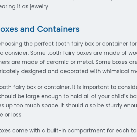
aring it as jewelry.
Boxes and Containers
oosing the perfect tooth fairy box or container for 
to consider. Some tooth fairy boxes are made of w
others are made of ceramic or metal. Some boxes are
ntricately designed and decorated with whimsical mo
th fairy box or container, it is important to consid
 should be large enough to hold all of your child’s b
kes up too much space. It should also be sturdy eno
or loss.
oxes come with a built-in compartment for each too