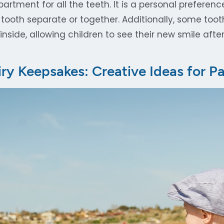
rtment for all the teeth. It is a personal preferen
tooth separate or together. Additionally, some too
inside, allowing children to see their new smile after
iry Keepsakes: Creative Ideas for P